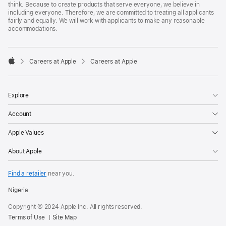
think. Because to create products that serve everyone, we believe in
including everyone. Therefore, we are committed to treating all applicants
fairly and equally. We will work with applicants to make any reasonable
accommodations.

Careers at Apple
Careers at Apple
Apple
Explore
Account
Apple Values
About Apple
Find a retailer
near you.
Nigeria
Copyright © 2024 Apple Inc. All rights reserved.
Terms of Use
Site Map