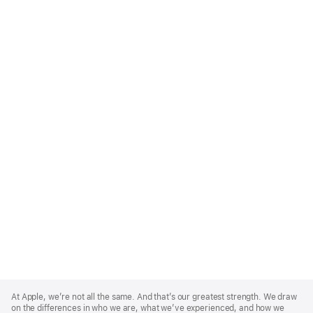
Apple
Footer
At Apple, we’re not all the same. And that’s our greatest strength. We draw
on the differences in who we are, what we’ve experienced, and how we