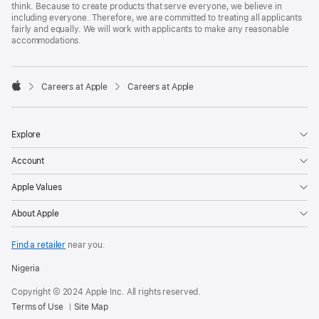
think. Because to create products that serve everyone, we believe in
including everyone. Therefore, we are committed to treating all applicants
fairly and equally. We will work with applicants to make any reasonable
accommodations.

Careers at Apple
Careers at Apple
Apple
Explore
Account
Apple Values
About Apple
Find a retailer
near you.
Nigeria
Copyright © 2024 Apple Inc. All rights reserved.
Terms of Use
Site Map