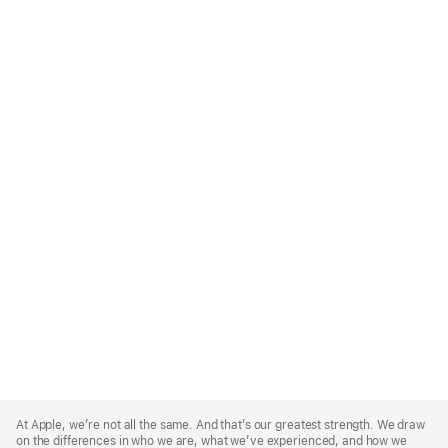
Apple
Footer
At Apple, we’re not all the same. And that’s our greatest strength. We draw
on the differences in who we are, what we’ve experienced, and how we