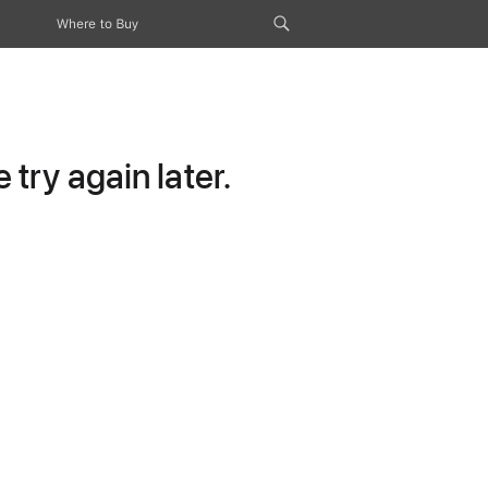
Where to Buy
try again later.