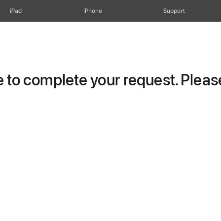
iPad
iPhone
Support
to complete your request. Please 