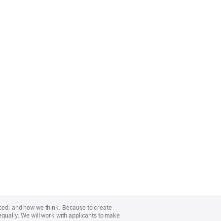
nced, and how we think. Because to create
equally. We will work with applicants to make