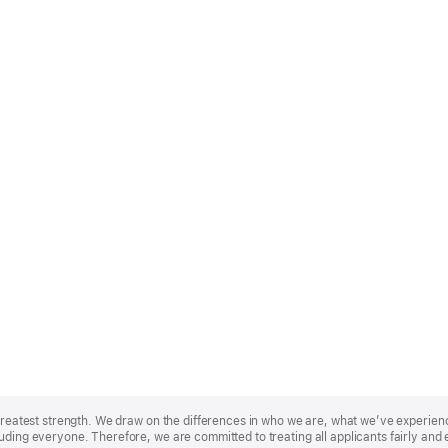
r greatest strength. We draw on the differences in who we are, what we’ve experie
uding everyone. Therefore, we are committed to treating all applicants fairly and 