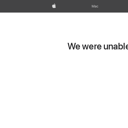
Apple
Mac
We were unable 