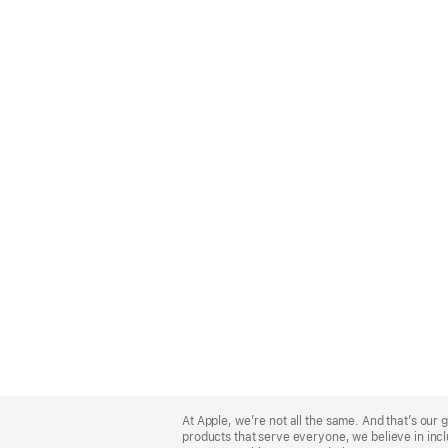
Apple
Footer
At Apple, we’re not all the same. And that’s ou
products that serve everyone, we believe in incl