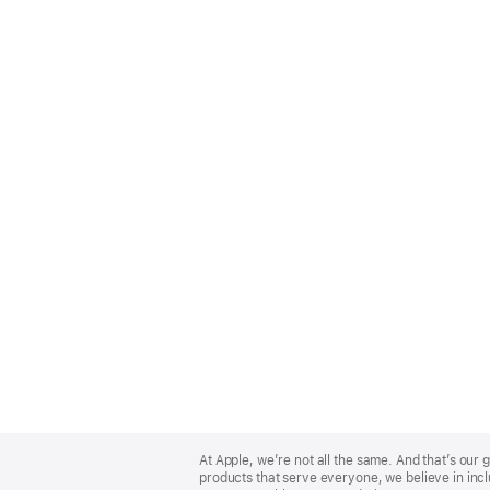
Apple
Footer
At Apple, we’re not all the same. And that’s ou
products that serve everyone, we believe in incl