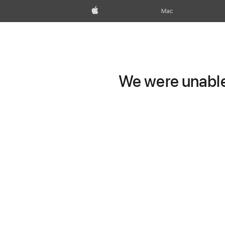
Apple
Mac
We were unable 