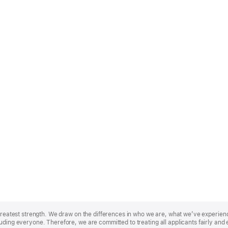
r greatest strength. We draw on the differences in who we are, what we’ve experie
uding everyone. Therefore, we are committed to treating all applicants fairly and 