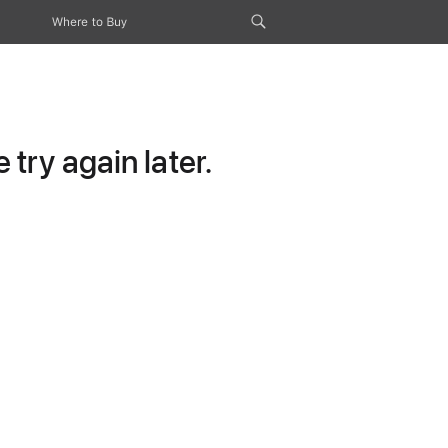
Where to Buy
try again later.