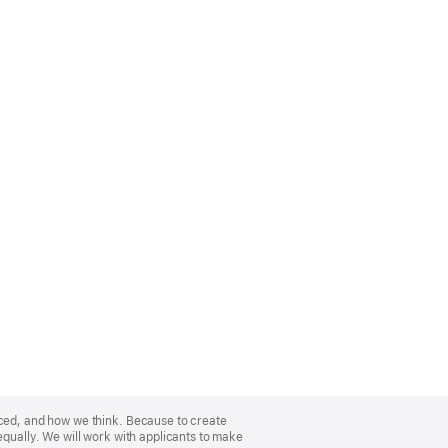
nced, and how we think. Because to create
equally. We will work with applicants to make