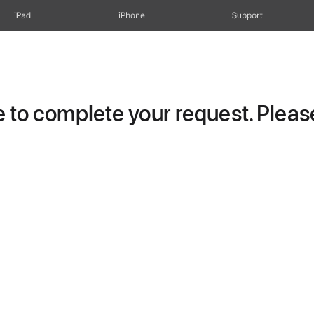
iPad
iPhone
Support
to complete your request. Please 