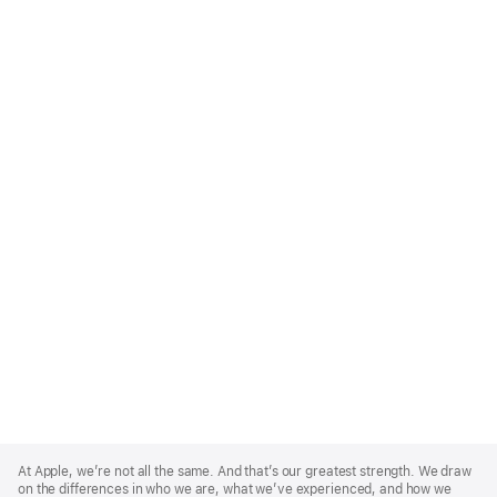
Apple
Footer
At Apple, we’re not all the same. And that’s our greatest strength. We draw
on the differences in who we are, what we’ve experienced, and how we