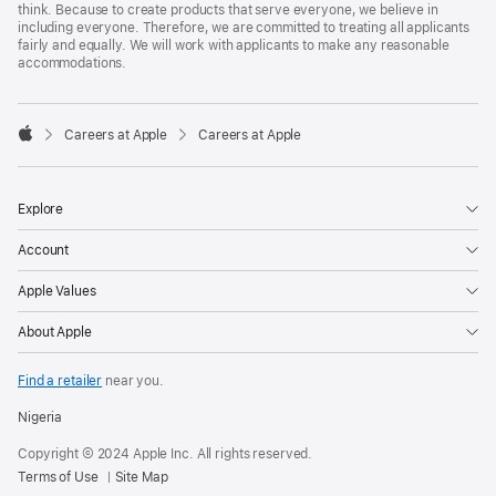
think. Because to create products that serve everyone, we believe in
including everyone. Therefore, we are committed to treating all applicants
fairly and equally. We will work with applicants to make any reasonable
accommodations.

Careers at Apple
Careers at Apple
Apple
Explore
Account
Apple Values
About Apple
Find a retailer
near you.
Nigeria
Copyright © 2024 Apple Inc. All rights reserved.
Terms of Use
Site Map