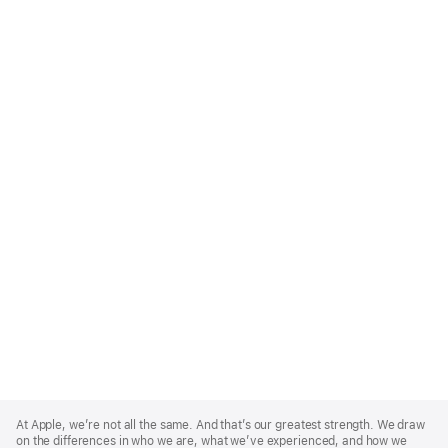
Apple
Footer
At Apple, we’re not all the same. And that’s our greatest strength. We draw
on the differences in who we are, what we’ve experienced, and how we