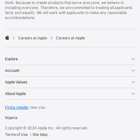
think. Because to create products that serve everyone, we believe in
including everyone. Therefore, we are committed to treating all applicants
fairly and equally. We will work with applicants to make any reasonable
accommodations.

Careers at Apple
Careers at Apple
Apple
Explore
Account
Apple Values
About Apple
Find a retailer
near you.
Nigeria
Copyright © 2024 Apple Inc. All rights reserved.
Terms of Use
Site Map