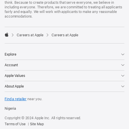
think. Because to create products that serve everyone, we believe in
including everyone. Therefore, we are committed to treating all applicants
fairly and equally. We will work with applicants to make any reasonable
accommodations.

Careers at Apple
Careers at Apple
Apple
Explore
Account
Apple Values
About Apple
Find a retailer
near you.
Nigeria
Copyright © 2024 Apple Inc. All rights reserved.
Terms of Use
Site Map