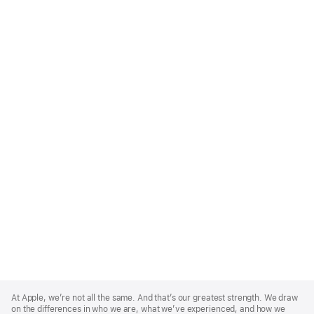
Apple
Footer
At Apple, we’re not all the same. And that’s our greatest strength. We draw
on the differences in who we are, what we’ve experienced, and how we