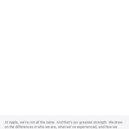
Apple
Footer
At Apple, we’re not all the same. And that’s our greatest strength. We draw
on the differences in who we are, what we’ve experienced, and how we