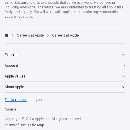
think. Because to create products that serve everyone, we believe in
including everyone. Therefore, we are committed to treating all applicants
fairly and equally. We will work with applicants to make any reasonable
accommodations.

Careers at Apple
Careers at Apple
Apple
Explore
Account
Apple Values
About Apple
Find a retailer
near you.
Nigeria
Copyright © 2024 Apple Inc. All rights reserved.
Terms of Use
Site Map