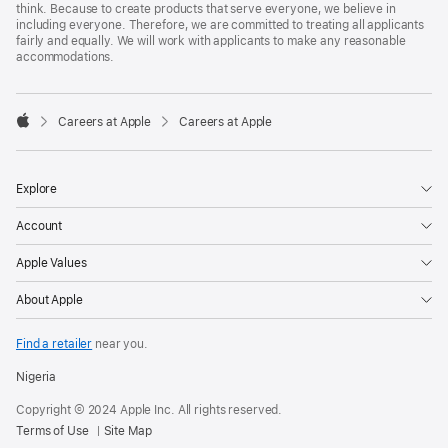
think. Because to create products that serve everyone, we believe in
including everyone. Therefore, we are committed to treating all applicants
fairly and equally. We will work with applicants to make any reasonable
accommodations.

Careers at Apple
Careers at Apple
Apple
Explore
Account
Apple Values
About Apple
Find a retailer
near you.
Nigeria
Copyright © 2024 Apple Inc. All rights reserved.
Terms of Use
Site Map