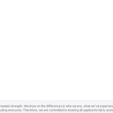
r greatest strength. We draw on the differences in who we are, what we’ve experie
uding everyone. Therefore, we are committed to treating all applicants fairly and 