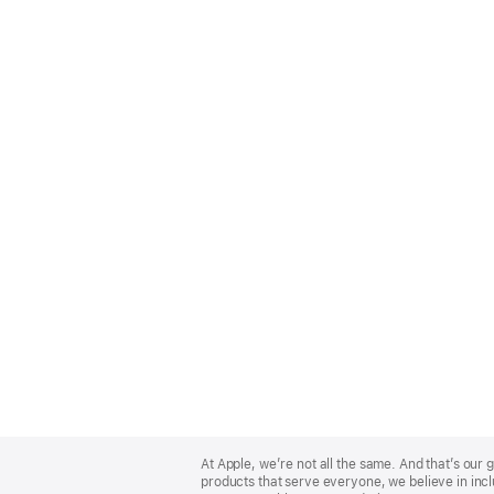
Apple
Footer
At Apple, we’re not all the same. And that’s ou
products that serve everyone, we believe in incl