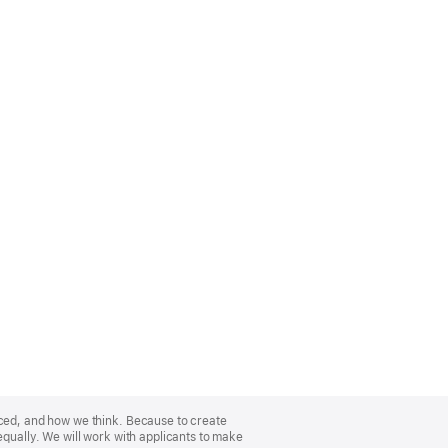
nced, and how we think. Because to create
equally. We will work with applicants to make