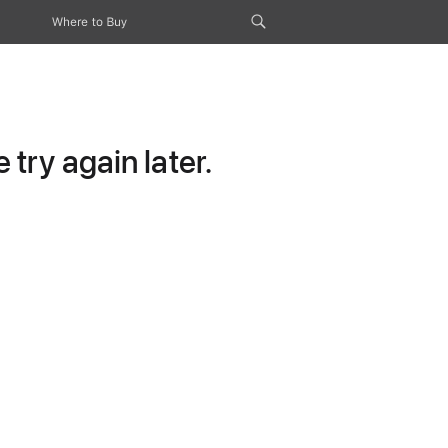
Where to Buy
try again later.