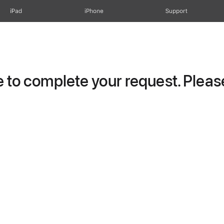
iPad
iPhone
Support
to complete your request. Please 