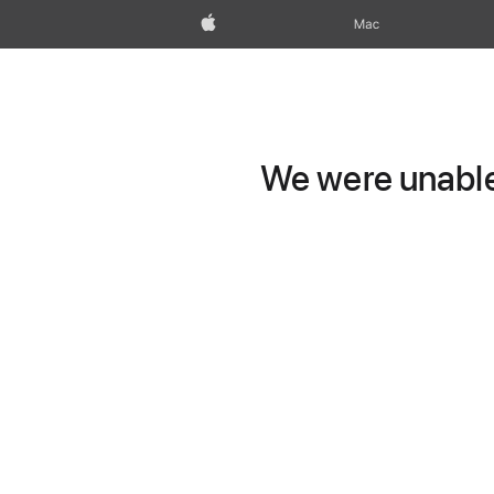
Apple
Mac
We were unable 