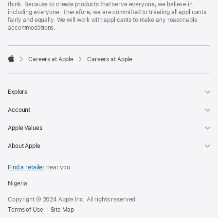
think. Because to create products that serve everyone, we believe in
including everyone. Therefore, we are committed to treating all applicants
fairly and equally. We will work with applicants to make any reasonable
accommodations.

Careers at Apple
Careers at Apple
Apple
Explore
Account
Apple Values
About Apple
Find a retailer
near you.
Nigeria
Copyright © 2024 Apple Inc. All rights reserved.
Terms of Use
Site Map