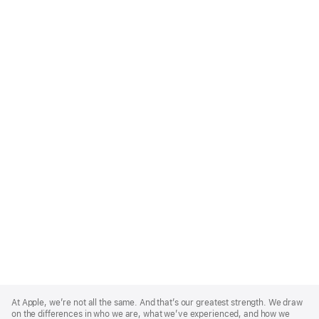
Apple
Footer
At Apple, we’re not all the same. And that’s our greatest strength. We draw
on the differences in who we are, what we’ve experienced, and how we