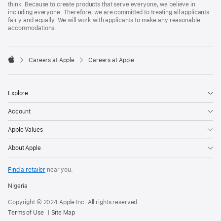
think. Because to create products that serve everyone, we believe in
including everyone. Therefore, we are committed to treating all applicants
fairly and equally. We will work with applicants to make any reasonable
accommodations.

Careers at Apple
Careers at Apple
Apple
Explore
Account
Apple Values
About Apple
Find a retailer
near you.
Nigeria
Copyright © 2024 Apple Inc. All rights reserved.
Terms of Use
Site Map