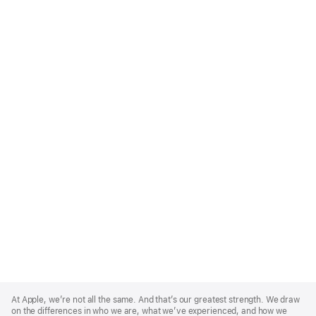
Apple
Footer
At Apple, we’re not all the same. And that’s our greatest strength. We draw
on the differences in who we are, what we’ve experienced, and how we