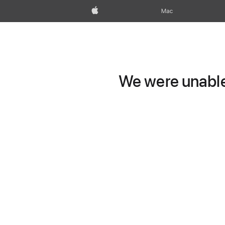
Apple
Mac
We were unable 