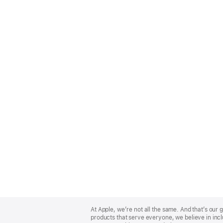
Apple
Footer
At Apple, we’re not all the same. And that’s ou
products that serve everyone, we believe in incl