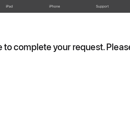
iPad
iPhone
Support
to complete your request. Please 