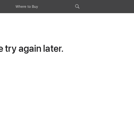
Where to Buy
try again later.