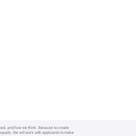
nced, and how we think. Because to create
equally. We will work with applicants to make