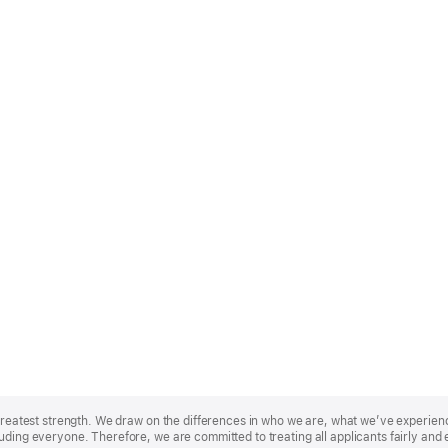
r greatest strength. We draw on the differences in who we are, what we’ve experie
uding everyone. Therefore, we are committed to treating all applicants fairly and 