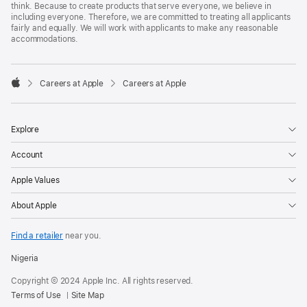
think. Because to create products that serve everyone, we believe in
including everyone. Therefore, we are committed to treating all applicants
fairly and equally. We will work with applicants to make any reasonable
accommodations.

Careers at Apple
Careers at Apple
Apple
Explore
Account
Apple Values
About Apple
Find a retailer
near you.
Nigeria
Copyright © 2024 Apple Inc. All rights reserved.
Terms of Use
Site Map