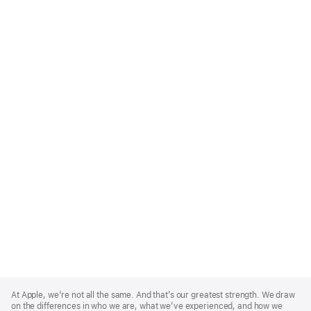
Apple
Footer
At Apple, we’re not all the same. And that’s our greatest strength. We draw
on the differences in who we are, what we’ve experienced, and how we