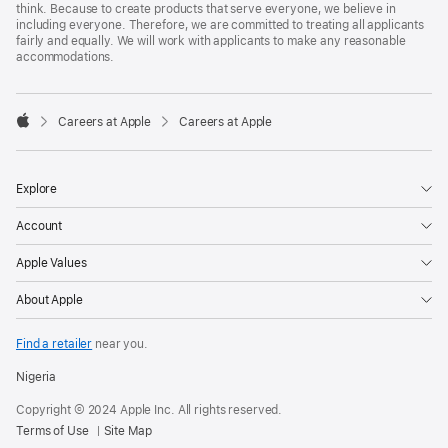
think. Because to create products that serve everyone, we believe in
including everyone. Therefore, we are committed to treating all applicants
fairly and equally. We will work with applicants to make any reasonable
accommodations.

Careers at Apple
Careers at Apple
Apple
Explore
Account
Apple Values
About Apple
Find a retailer
near you.
Nigeria
Copyright © 2024 Apple Inc. All rights reserved.
Terms of Use
Site Map