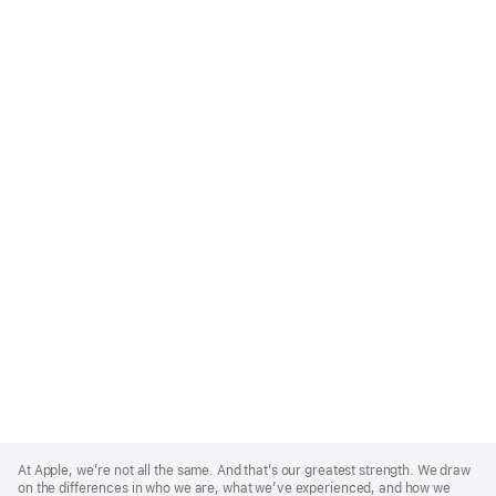
Apple
Footer
At Apple, we’re not all the same. And that’s our greatest strength. We draw
on the differences in who we are, what we’ve experienced, and how we