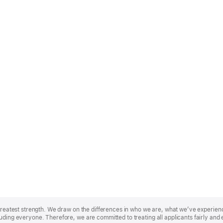
r greatest strength. We draw on the differences in who we are, what we’ve experie
uding everyone. Therefore, we are committed to treating all applicants fairly and 