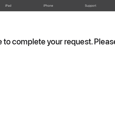
iPad
iPhone
Support
to complete your request. Please 