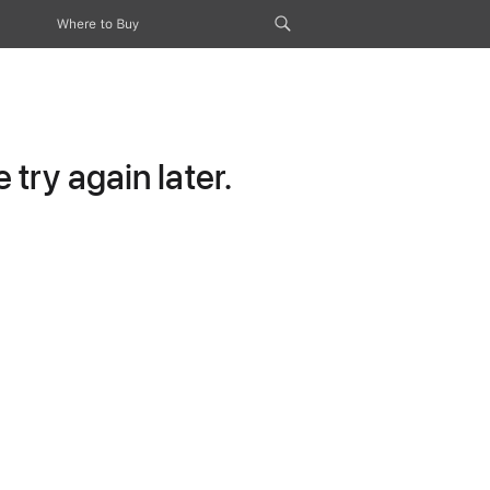
Where to Buy
try again later.