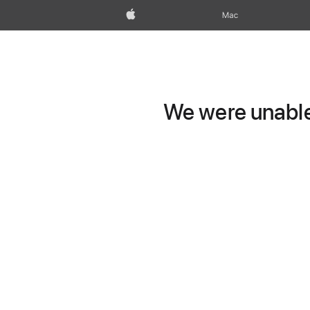
Apple
Mac
We were unable 