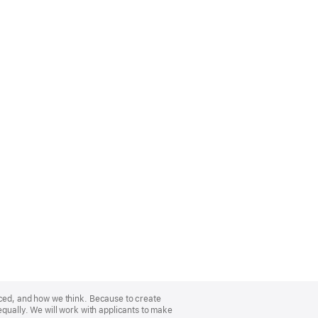
nced, and how we think. Because to create
equally. We will work with applicants to make