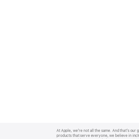
Apple
Footer
At Apple, we’re not all the same. And that’s ou
products that serve everyone, we believe in incl