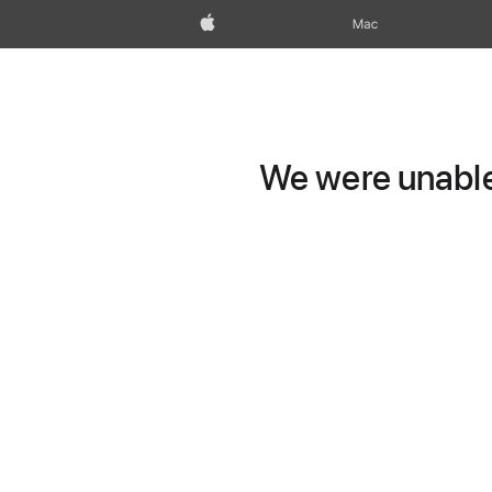
Apple
Mac
We were unable 