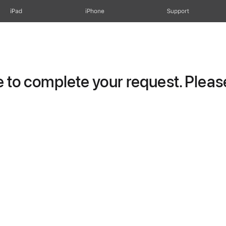
iPad
iPhone
Support
to complete your request. Please 