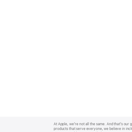
Apple
Footer
At Apple, we’re not all the same. And that’s ou
products that serve everyone, we believe in incl