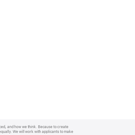
nced, and how we think. Because to create
equally. We will work with applicants to make