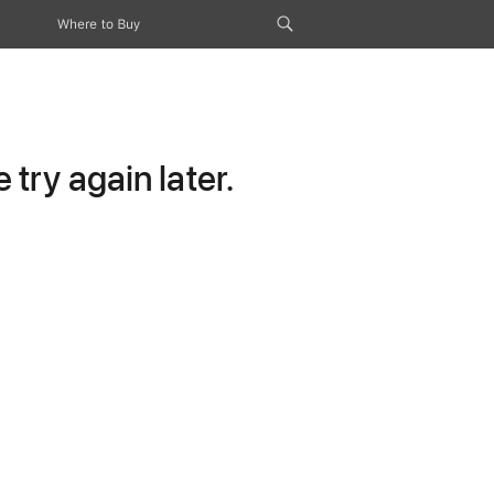
Where to Buy
try again later.