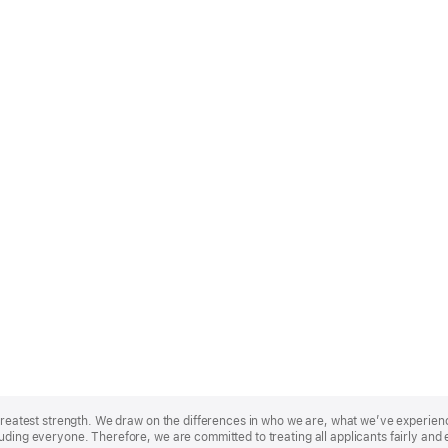
r greatest strength. We draw on the differences in who we are, what we’ve experie
uding everyone. Therefore, we are committed to treating all applicants fairly and 