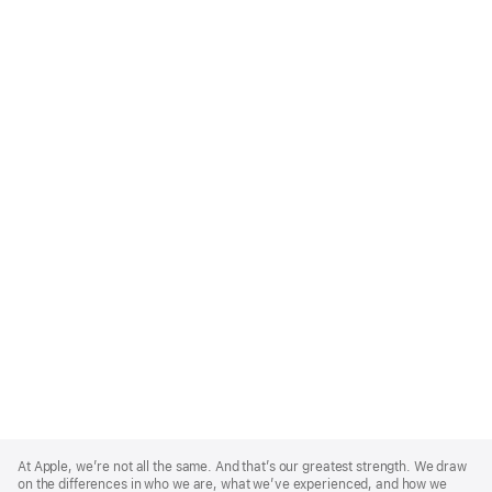
Apple
Footer
At Apple, we’re not all the same. And that’s our greatest strength. We draw
on the differences in who we are, what we’ve experienced, and how we