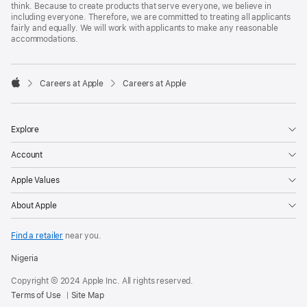
think. Because to create products that serve everyone, we believe in
including everyone. Therefore, we are committed to treating all applicants
fairly and equally. We will work with applicants to make any reasonable
accommodations.

Careers at Apple
Careers at Apple
Apple
Explore
Account
Apple Values
About Apple
Find a retailer
near you.
Nigeria
Copyright © 2024 Apple Inc. All rights reserved.
Terms of Use
Site Map