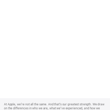
Apple
Footer
At Apple, we’re not all the same. And that’s our greatest strength. We draw
on the differences in who we are, what we’ve experienced, and how we