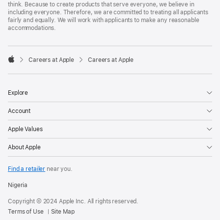
think. Because to create products that serve everyone, we believe in
including everyone. Therefore, we are committed to treating all applicants
fairly and equally. We will work with applicants to make any reasonable
accommodations.

Careers at Apple
Careers at Apple
Apple
Explore
Account
Apple Values
About Apple
Find a retailer
near you.
Nigeria
Copyright © 2024 Apple Inc. All rights reserved.
Terms of Use
Site Map