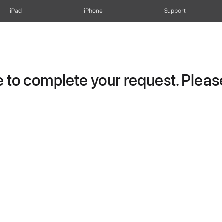
iPad
iPhone
Support
to complete your request. Please 