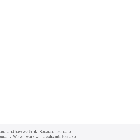
nced, and how we think. Because to create
equally. We will work with applicants to make