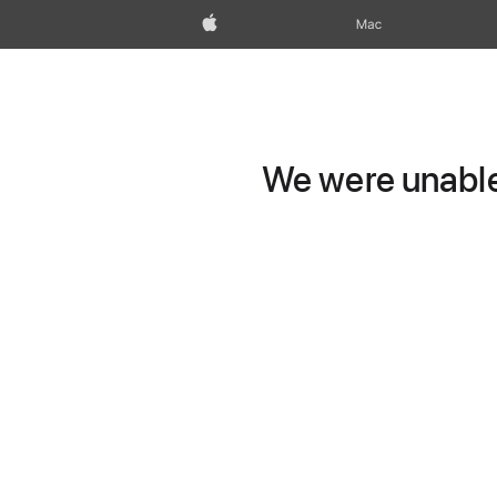
Apple
Mac
We were unable 