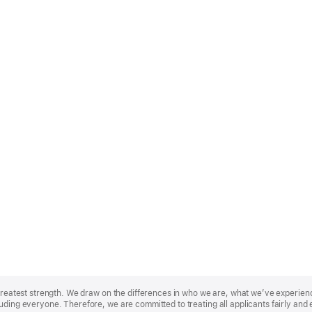
r greatest strength. We draw on the differences in who we are, what we’ve experie
uding everyone. Therefore, we are committed to treating all applicants fairly and 