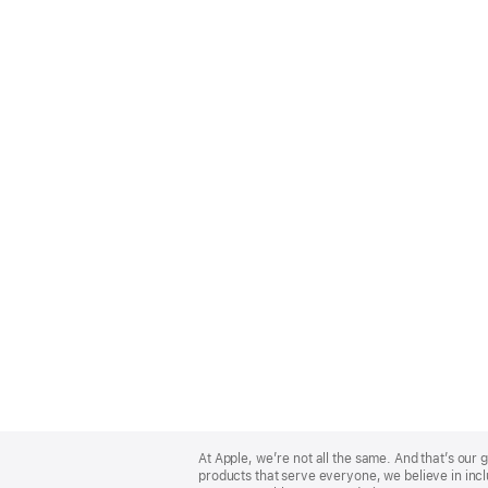
Apple
Footer
At Apple, we’re not all the same. And that’s ou
products that serve everyone, we believe in incl