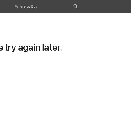
Where to Buy
try again later.