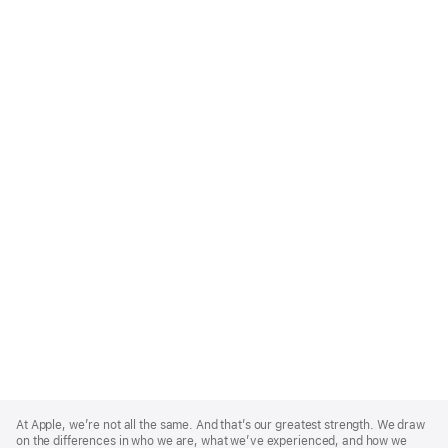
Apple
Footer
At Apple, we’re not all the same. And that’s our greatest strength. We draw
on the differences in who we are, what we’ve experienced, and how we