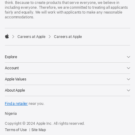
think. Because to create products that serve everyone, we believe in
including everyone. Therefore, we are committed to treating all applicants
fairly and equally. We will work with applicants to make any reasonable
accommodations.

Careers at Apple
Careers at Apple
Apple
Explore
Account
Apple Values
About Apple
Find a retailer
near you.
Nigeria
Copyright © 2024 Apple Inc. All rights reserved.
Terms of Use
Site Map