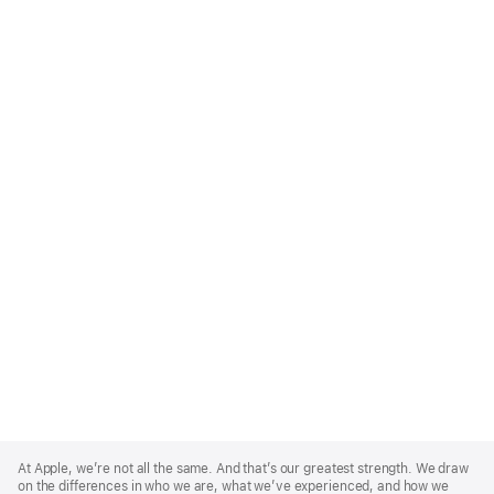
Apple
Footer
At Apple, we’re not all the same. And that’s our greatest strength. We draw
on the differences in who we are, what we’ve experienced, and how we