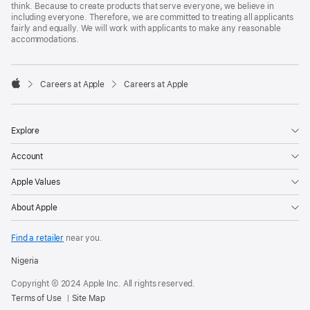
think. Because to create products that serve everyone, we believe in
including everyone. Therefore, we are committed to treating all applicants
fairly and equally. We will work with applicants to make any reasonable
accommodations.

Careers at Apple
Careers at Apple
Apple
Explore
Account
Apple Values
About Apple
Find a retailer
near you.
Nigeria
Copyright © 2024 Apple Inc. All rights reserved.
Terms of Use
Site Map