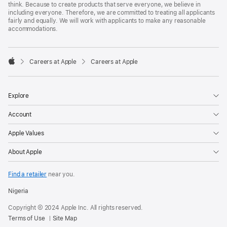
think. Because to create products that serve everyone, we believe in
including everyone. Therefore, we are committed to treating all applicants
fairly and equally. We will work with applicants to make any reasonable
accommodations.

Careers at Apple
Careers at Apple
Apple
Explore
Account
Apple Values
About Apple
Find a retailer
near you.
Nigeria
Copyright © 2024 Apple Inc. All rights reserved.
Terms of Use
Site Map