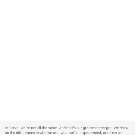
Apple
Footer
At Apple, we’re not all the same. And that’s our greatest strength. We draw
on the differences in who we are, what we’ve experienced, and how we