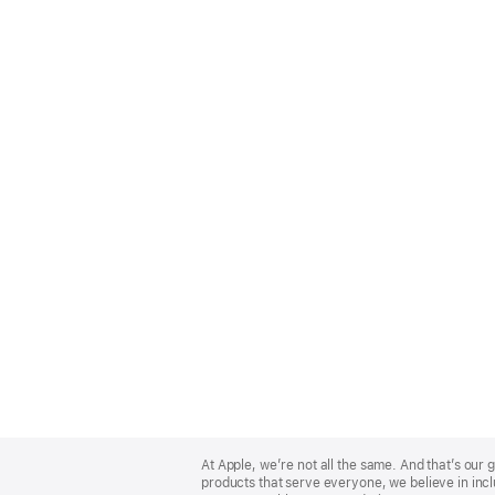
Apple
Footer
At Apple, we’re not all the same. And that’s ou
products that serve everyone, we believe in incl