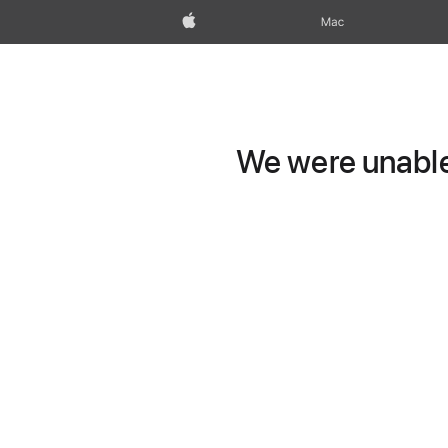
Apple
Mac
We were unable 