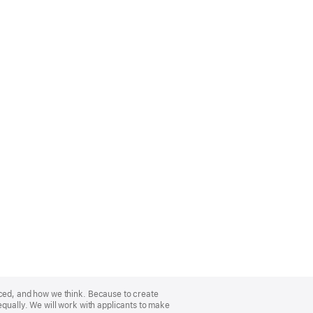
nced, and how we think. Because to create
equally. We will work with applicants to make