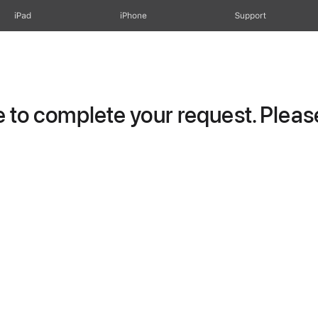
iPad
iPhone
Support
to complete your request. Please 