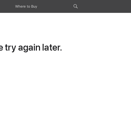
Where to Buy
try again later.