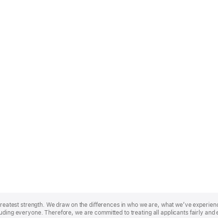
r greatest strength. We draw on the differences in who we are, what we’ve experie
uding everyone. Therefore, we are committed to treating all applicants fairly and 