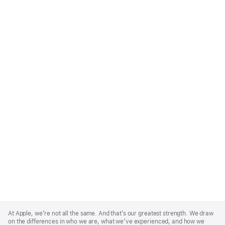
Apple
Footer
At Apple, we’re not all the same. And that’s our greatest strength. We draw
on the differences in who we are, what we’ve experienced, and how we