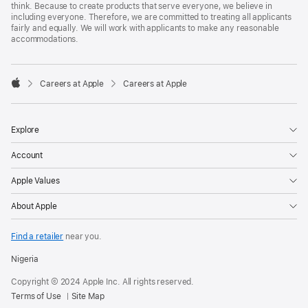
think. Because to create products that serve everyone, we believe in
including everyone. Therefore, we are committed to treating all applicants
fairly and equally. We will work with applicants to make any reasonable
accommodations.

Careers at Apple
Careers at Apple
Apple
Explore
Account
Apple Values
About Apple
Find a retailer
near you.
Nigeria
Copyright © 2024 Apple Inc. All rights reserved.
Terms of Use
Site Map