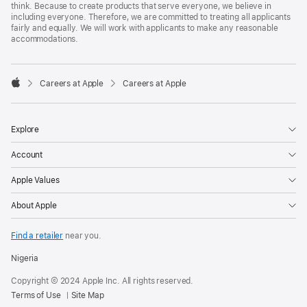
think. Because to create products that serve everyone, we believe in
including everyone. Therefore, we are committed to treating all applicants
fairly and equally. We will work with applicants to make any reasonable
accommodations.

Careers at Apple
Careers at Apple
Apple
Explore
Account
Apple Values
About Apple
Find a retailer
near you.
Nigeria
Copyright © 2024 Apple Inc. All rights reserved.
Terms of Use
Site Map