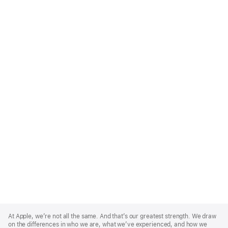
Apple
Footer
At Apple, we’re not all the same. And that’s our greatest strength. We draw
on the differences in who we are, what we’ve experienced, and how we