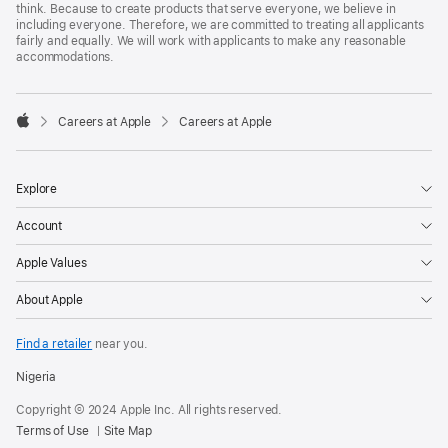
think. Because to create products that serve everyone, we believe in
including everyone. Therefore, we are committed to treating all applicants
fairly and equally. We will work with applicants to make any reasonable
accommodations.

Careers at Apple
Careers at Apple
Apple
Explore
Account
Apple Values
About Apple
Find a retailer
near you.
Nigeria
Copyright © 2024 Apple Inc. All rights reserved.
Terms of Use
Site Map