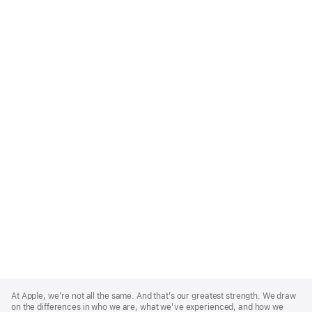
Apple
Footer
At Apple, we’re not all the same. And that’s our greatest strength. We draw
on the differences in who we are, what we’ve experienced, and how we