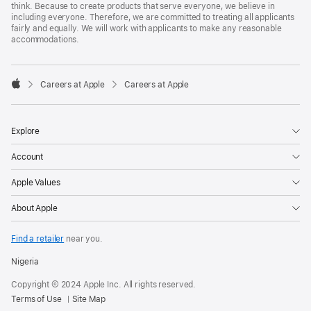
think. Because to create products that serve everyone, we believe in
including everyone. Therefore, we are committed to treating all applicants
fairly and equally. We will work with applicants to make any reasonable
accommodations.

Careers at Apple
Careers at Apple
Apple
Explore
Account
Apple Values
About Apple
Find a retailer
near you.
Nigeria
Copyright © 2024 Apple Inc. All rights reserved.
Terms of Use
Site Map