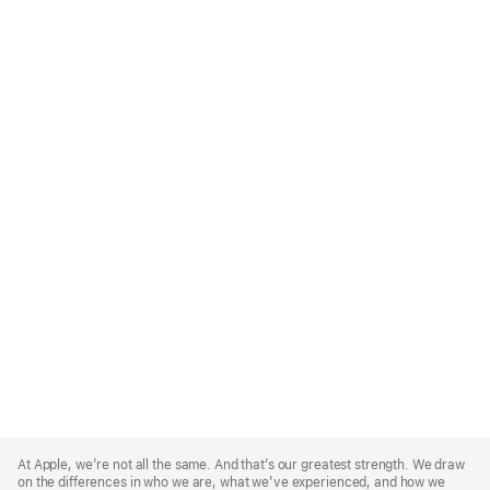
Apple
Footer
At Apple, we’re not all the same. And that’s our greatest strength. We draw
on the differences in who we are, what we’ve experienced, and how we