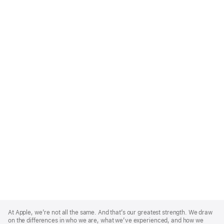
Apple
Footer
At Apple, we’re not all the same. And that’s our greatest strength. We draw
on the differences in who we are, what we’ve experienced, and how we