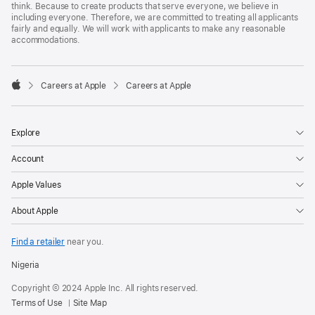
think. Because to create products that serve everyone, we believe in
including everyone. Therefore, we are committed to treating all applicants
fairly and equally. We will work with applicants to make any reasonable
accommodations.

Careers at Apple
Careers at Apple
Apple
Explore
Account
Apple Values
About Apple
Find a retailer
near you.
Nigeria
Copyright © 2024 Apple Inc. All rights reserved.
Terms of Use
Site Map