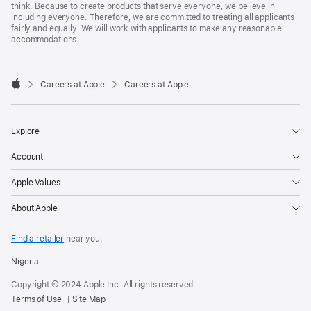
think. Because to create products that serve everyone, we believe in
including everyone. Therefore, we are committed to treating all applicants
fairly and equally. We will work with applicants to make any reasonable
accommodations.

Careers at Apple
Careers at Apple
Apple
Explore
Account
Apple Values
About Apple
Find a retailer
near you.
Nigeria
Copyright © 2024 Apple Inc. All rights reserved.
Terms of Use
Site Map