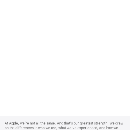
Apple
Footer
At Apple, we’re not all the same. And that’s our greatest strength. We draw
on the differences in who we are, what we’ve experienced, and how we