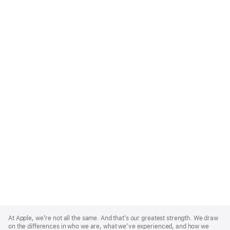
Apple
Footer
At Apple, we’re not all the same. And that’s our greatest strength. We draw
on the differences in who we are, what we’ve experienced, and how we