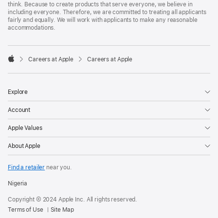
think. Because to create products that serve everyone, we believe in
including everyone. Therefore, we are committed to treating all applicants
fairly and equally. We will work with applicants to make any reasonable
accommodations.

Careers at Apple
Careers at Apple
Apple
Explore
Account
Apple Values
About Apple
Find a retailer
near you.
Nigeria
Copyright © 2024 Apple Inc. All rights reserved.
Terms of Use
Site Map