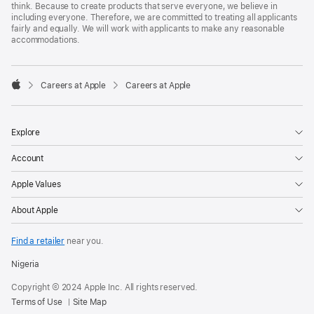
think. Because to create products that serve everyone, we believe in
including everyone. Therefore, we are committed to treating all applicants
fairly and equally. We will work with applicants to make any reasonable
accommodations.

Careers at Apple
Careers at Apple
Apple
Explore
Account
Apple Values
About Apple
Find a retailer
near you.
Nigeria
Copyright © 2024 Apple Inc. All rights reserved.
Terms of Use
Site Map