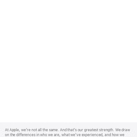
Apple
Footer
At Apple, we’re not all the same. And that’s our greatest strength. We draw
on the differences in who we are, what we’ve experienced, and how we