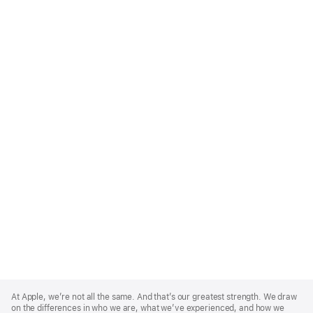
Apple
Footer
At Apple, we’re not all the same. And that’s our greatest strength. We draw
on the differences in who we are, what we’ve experienced, and how we