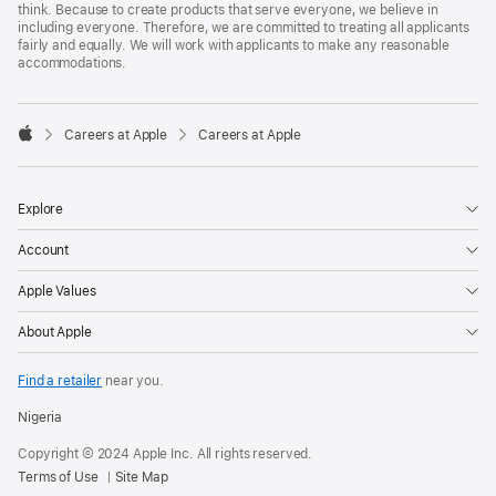
think. Because to create products that serve everyone, we believe in
including everyone. Therefore, we are committed to treating all applicants
fairly and equally. We will work with applicants to make any reasonable
accommodations.

Careers at Apple
Careers at Apple
Apple
Explore
Account
Apple Values
About Apple
Find a retailer
near you.
Nigeria
Copyright © 2024 Apple Inc. All rights reserved.
Terms of Use
Site Map