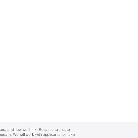
nced, and how we think. Because to create
equally. We will work with applicants to make