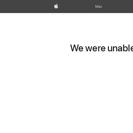
Apple
Mac
We were unable 