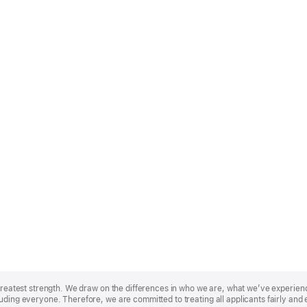
r greatest strength. We draw on the differences in who we are, what we’ve experie
uding everyone. Therefore, we are committed to treating all applicants fairly and 