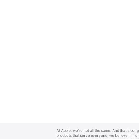
Apple
Footer
At Apple, we’re not all the same. And that’s ou
products that serve everyone, we believe in incl