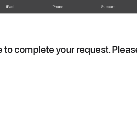
iPad
iPhone
Support
to complete your request. Please 