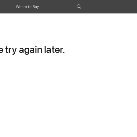
Where to Buy
try again later.