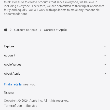
think. Because to create products that serve everyone, we believe in
including everyone. Therefore, we are committed to treating all applicants
fairly and equally. We will work with applicants to make any reasonable
accommodations.

Careers at Apple
Careers at Apple
Apple
Explore
Account
Apple Values
About Apple
Find a retailer
near you.
Nigeria
Copyright © 2024 Apple Inc. All rights reserved.
Terms of Use
Site Map