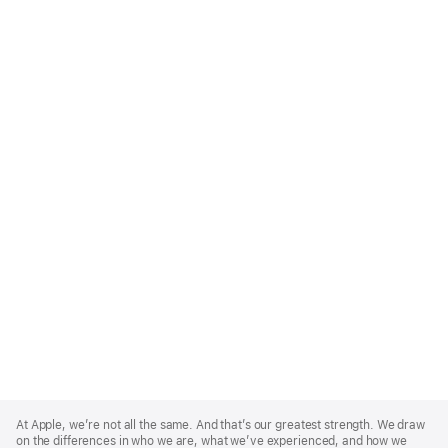
Apple
Footer
At Apple, we’re not all the same. And that’s our greatest strength. We draw
on the differences in who we are, what we’ve experienced, and how we