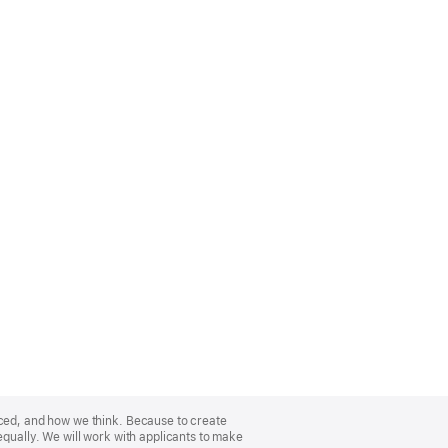
nced, and how we think. Because to create
equally. We will work with applicants to make