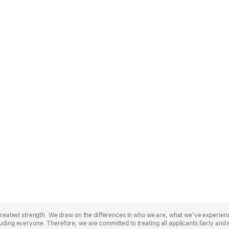
r greatest strength. We draw on the differences in who we are, what we’ve experie
uding everyone. Therefore, we are committed to treating all applicants fairly and 