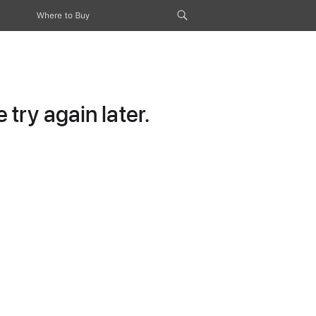
Where to Buy
try again later.