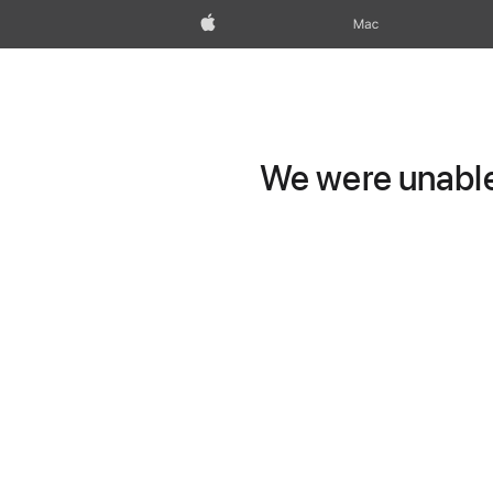
Apple
Mac
We were unable 