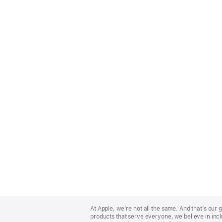
Apple
Footer
At Apple, we’re not all the same. And that’s ou
products that serve everyone, we believe in incl