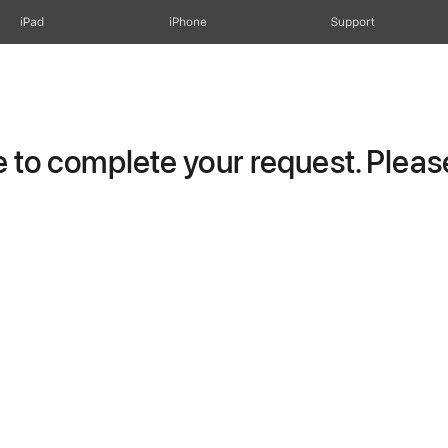
iPad
iPhone
Support
to complete your request. Please 