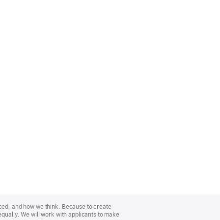
nced, and how we think. Because to create
equally. We will work with applicants to make