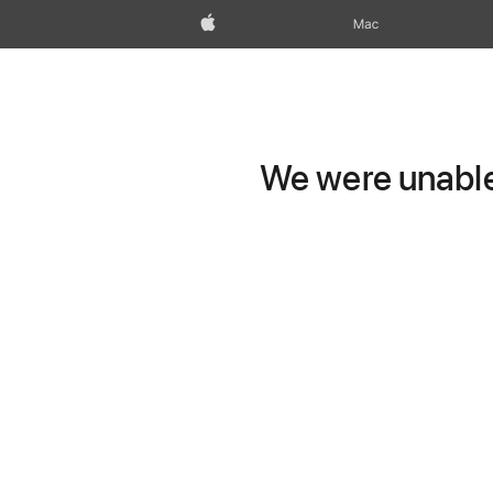
Apple
Mac
We were unable 