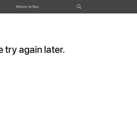
Where to Buy
try again later.