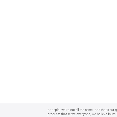
Apple
Footer
At Apple, we’re not all the same. And that’s ou
products that serve everyone, we believe in incl