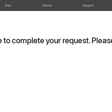
iPad
iPhone
Support
to complete your request. Please 