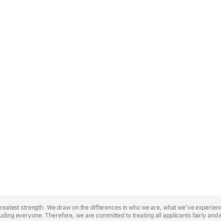
r greatest strength. We draw on the differences in who we are, what we’ve experie
uding everyone. Therefore, we are committed to treating all applicants fairly and 