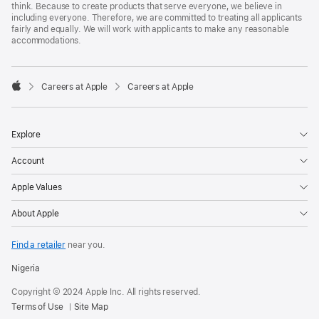
think. Because to create products that serve everyone, we believe in
including everyone. Therefore, we are committed to treating all applicants
fairly and equally. We will work with applicants to make any reasonable
accommodations.

Careers at Apple
Careers at Apple
Apple
Explore
Account
Apple Values
About Apple
Find a retailer
near you.
Nigeria
Copyright © 2024 Apple Inc. All rights reserved.
Terms of Use
Site Map