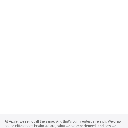
Apple
Footer
At Apple, we’re not all the same. And that’s our greatest strength. We draw
on the differences in who we are, what we’ve experienced, and how we