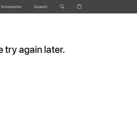
Accessories
Support
try again later.