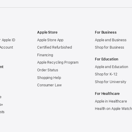
Apple Store
For Business
 Apple ID
Apple Store App
Apple and Business
 Account
Certified Refurbished
Shop for Business
Financing
For Education
Apple Recycling Program
nt
Apple and Education
Order Status
Shop for K-12
Shopping Help
Shop for University
Consumer Law
For Healthcare
e
Apple in Healthcare
s+
Health on Apple Watch
sts