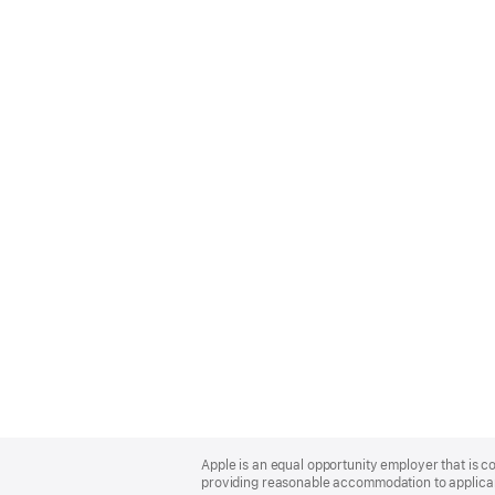
Apple
Footer
Apple is an equal opportunity employer that is co
providing reasonable accommodation to applicant