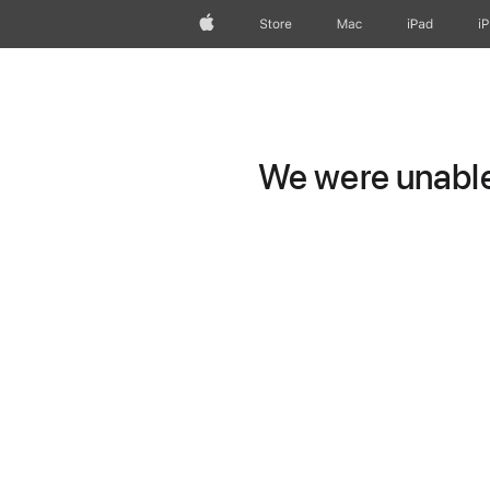
Apple
Store
Mac
iPad
i
We were unable 