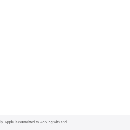
lly. Apple is committed to working with and