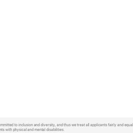
mmitted to inclusion and diversity, and thus we treat all applicants fairly and equa
s with physical and mental disabilities.