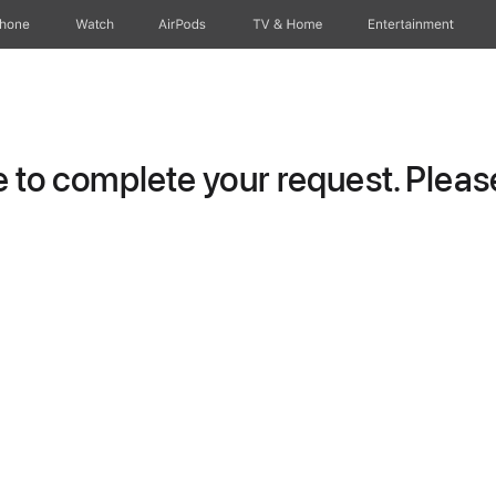
Phone
Watch
AirPods
TV & Home
Entertainment
to complete your request. Please 