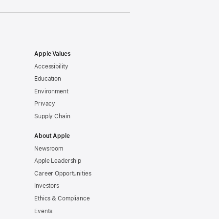
Apple Values
Accessibility
Education
Environment
Privacy
Supply Chain
About Apple
Newsroom
Apple Leadership
Career Opportunities
Investors
Ethics & Compliance
Events