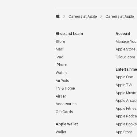

Careers at Apple
Careers at Apple
Apple
Shop and Learn
Account
Store
Manage Your
Mac
Apple Store
iPad
iCloud.com
iPhone
Entertainme
Watch
Apple One
AirPods
Apple TV+
TV & Home
Apple Music
AirTag
Apple Arcad
Accessories
Apple Fitnes
Gift Cards
Apple Podca
Apple Wallet
Apple Books
Wallet
App Store