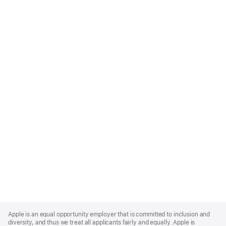
Apple
Footer
Apple is an equal opportunity employer that is committed to inclusion and
diversity, and thus we treat all applicants fairly and equally. Apple is