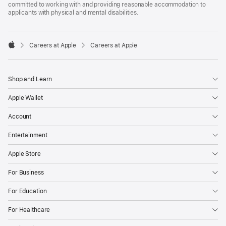
committed to working with and providing reasonable accommodation to
applicants with physical and mental disabilities.

Careers at Apple
Careers at Apple
Apple
Shop and Learn
Apple Wallet
Account
Entertainment
Apple Store
For Business
For Education
For Healthcare