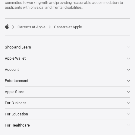
committed to working with and providing reasonable accommodation to
applicants with physical and mental disabilities.

Careers at Apple
Careers at Apple
Apple
Shop and Learn
Apple Wallet
Account
Entertainment
Apple Store
For Business
For Education
For Healthcare