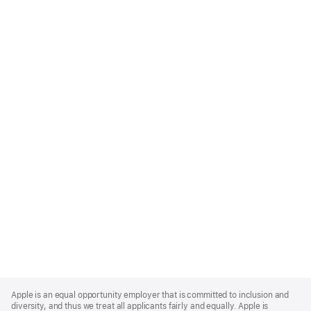
Apple
Footer
Apple is an equal opportunity employer that is committed to inclusion and
diversity, and thus we treat all applicants fairly and equally. Apple is