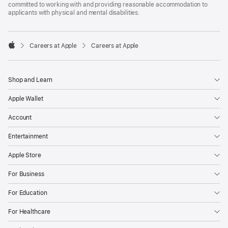
committed to working with and providing reasonable accommodation to
applicants with physical and mental disabilities.

Careers at Apple
Careers at Apple
Apple
Shop and Learn
Apple Wallet
Account
Entertainment
Apple Store
For Business
For Education
For Healthcare