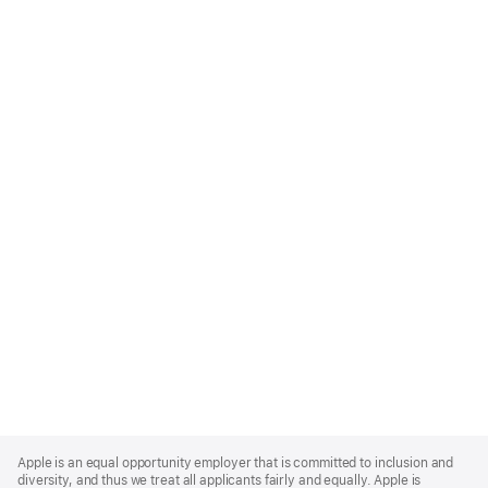
Apple
Footer
Apple is an equal opportunity employer that is committed to inclusion and
diversity, and thus we treat all applicants fairly and equally. Apple is