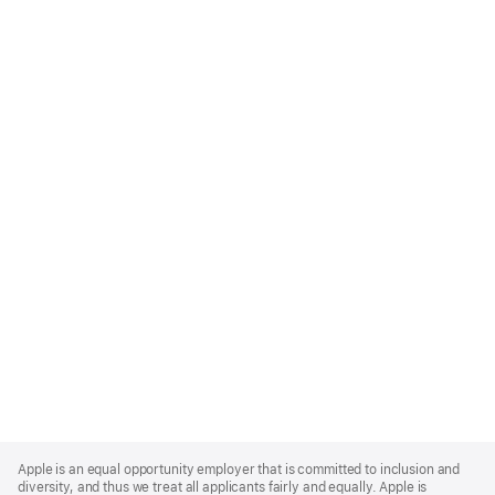
Apple
Footer
Apple is an equal opportunity employer that is committed to inclusion and
diversity, and thus we treat all applicants fairly and equally. Apple is