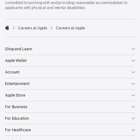
committed to working with and providing reasonable accommodation to
applicants with physical and mental disabilities.

Careers at Apple
Careers at Apple
Apple
Shop and Learn
Apple Wallet
Account
Entertainment
Apple Store
For Business
For Education
For Healthcare