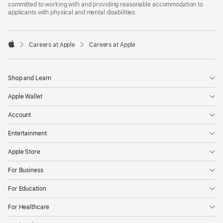
committed to working with and providing reasonable accommodation to
applicants with physical and mental disabilities.

Careers at Apple
Careers at Apple
Apple
Shop and Learn
Apple Wallet
Account
Entertainment
Apple Store
For Business
For Education
For Healthcare