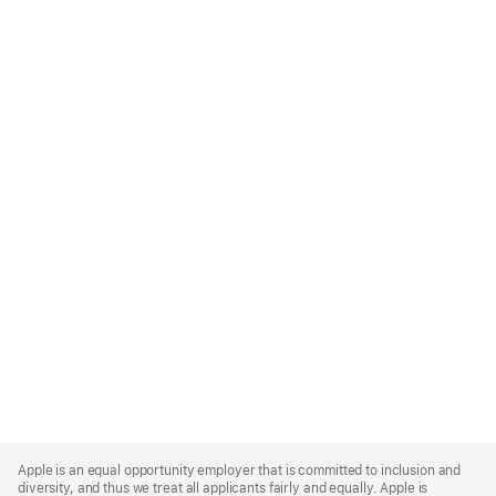
Apple
Footer
Apple is an equal opportunity employer that is committed to inclusion and
diversity, and thus we treat all applicants fairly and equally. Apple is