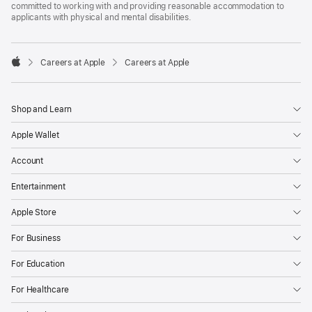
committed to working with and providing reasonable accommodation to
applicants with physical and mental disabilities.

Careers at Apple
Careers at Apple
Apple
Shop and Learn
Apple Wallet
Account
Entertainment
Apple Store
For Business
For Education
For Healthcare