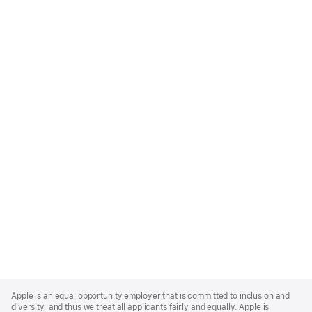
Apple
Footer
Apple is an equal opportunity employer that is committed to inclusion and
diversity, and thus we treat all applicants fairly and equally. Apple is