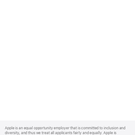
Apple
Footer
Apple is an equal opportunity employer that is committed to inclusion and
diversity, and thus we treat all applicants fairly and equally. Apple is