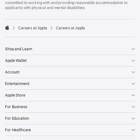
committed to working with and providing reasonable accommodation to
applicants with physical and mental disabilities.

Careers at Apple
Careers at Apple
Apple
Shop and Learn
Apple Wallet
Account
Entertainment
Apple Store
For Business
For Education
For Healthcare