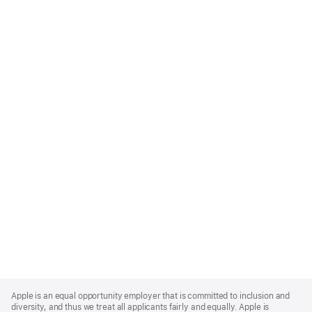
Apple
Footer
Apple is an equal opportunity employer that is committed to inclusion and
diversity, and thus we treat all applicants fairly and equally. Apple is