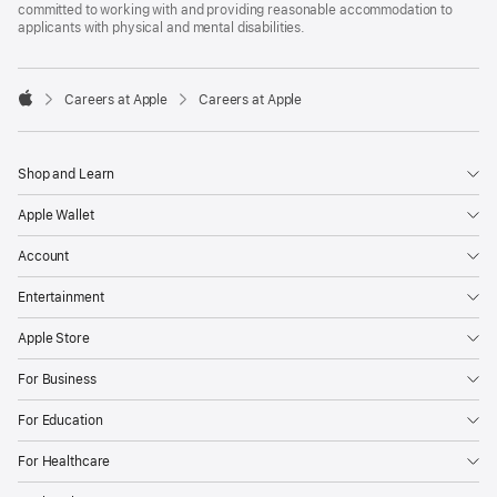
committed to working with and providing reasonable accommodation to
applicants with physical and mental disabilities.

Careers at Apple
Careers at Apple
Apple
Shop and Learn
Apple Wallet
Account
Entertainment
Apple Store
For Business
For Education
For Healthcare