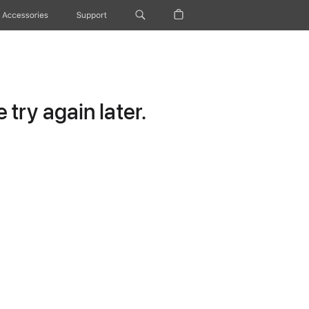
Accessories
Support
try again later.