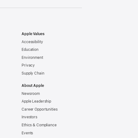
Apple Values
Accessibility
Education
Environment
Privacy
Supply Chain
About Apple
Newsroom
Apple Leadership
Career Opportunities
Investors
Ethics & Compliance
Events