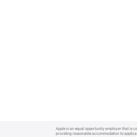
Apple
Footer
Apple is an equal opportunity employer that is co
providing reasonable accommodation to applicant