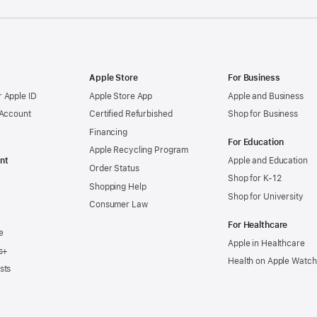
Apple Store
For Business
 Apple ID
Apple Store App
Apple and Business
 Account
Certified Refurbished
Shop for Business
Financing
For Education
Apple Recycling Program
nt
Apple and Education
Order Status
Shop for K-12
Shopping Help
Shop for University
Consumer Law
For Healthcare
e
Apple in Healthcare
s+
Health on Apple Watch
sts