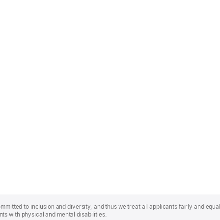
mmitted to inclusion and diversity, and thus we treat all applicants fairly and equa
s with physical and mental disabilities.