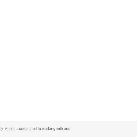
lly. Apple is committed to working with and