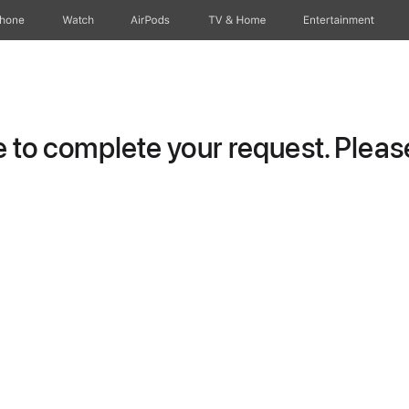
Phone
Watch
AirPods
TV & Home
Entertainment
to complete your request. Please 