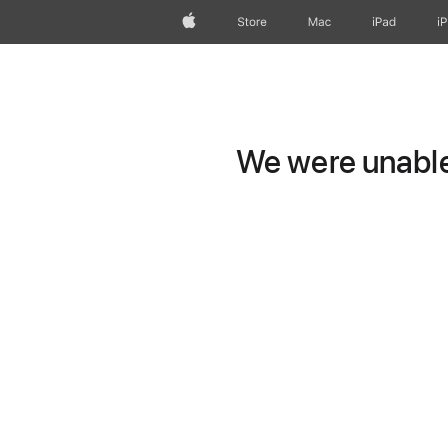
Apple
Store
Mac
iPad
i
We were unable 