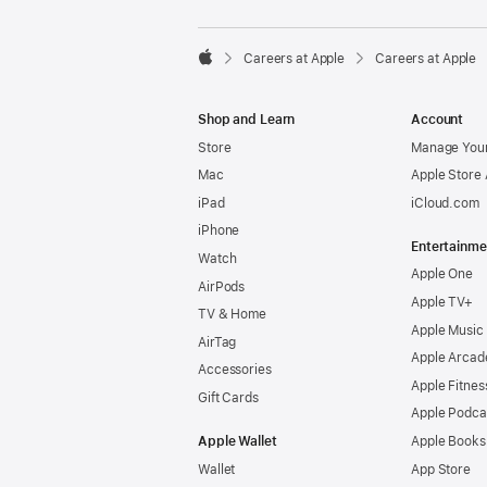

Careers at Apple
Careers at Apple
Apple
Shop and Learn
Account
Store
Manage Your
Mac
Apple Store
iPad
iCloud.com
iPhone
Entertainme
Watch
Apple One
AirPods
Apple TV+
TV & Home
Apple Music
AirTag
Apple Arcad
Accessories
Apple Fitnes
Gift Cards
Apple Podca
Apple Wallet
Apple Books
Wallet
App Store