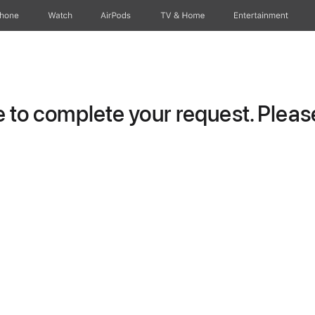
Phone
Watch
AirPods
TV & Home
Entertainment
to complete your request. Please 