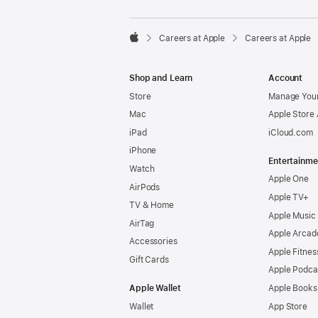

Careers at Apple
Careers at Apple
Apple
Shop and Learn
Account
Store
Manage Your
Mac
Apple Store
iPad
iCloud.com
iPhone
Entertainme
Watch
Apple One
AirPods
Apple TV+
TV & Home
Apple Music
AirTag
Apple Arcad
Accessories
Apple Fitnes
Gift Cards
Apple Podca
Apple Wallet
Apple Books
Wallet
App Store