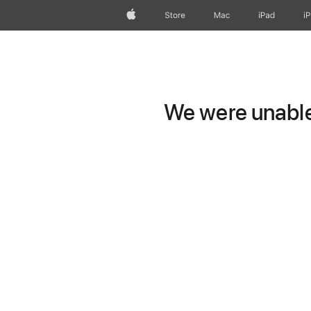
Apple
Store
Mac
iPad
i
We were unable 