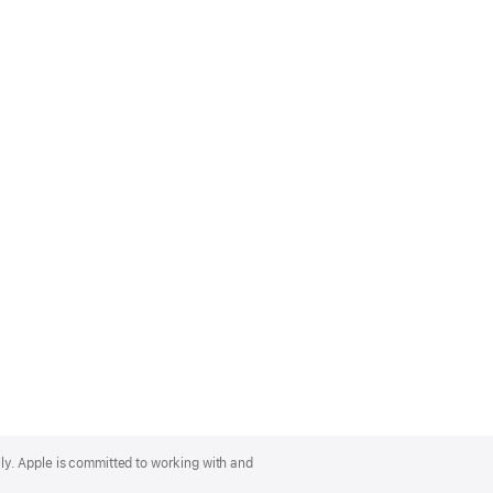
lly. Apple is committed to working with and