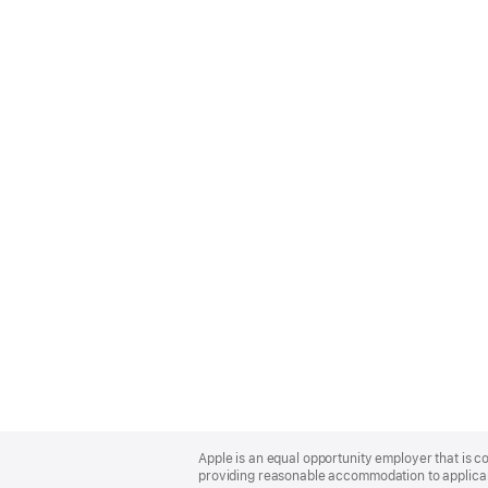
Apple
Footer
Apple is an equal opportunity employer that is co
providing reasonable accommodation to applicant