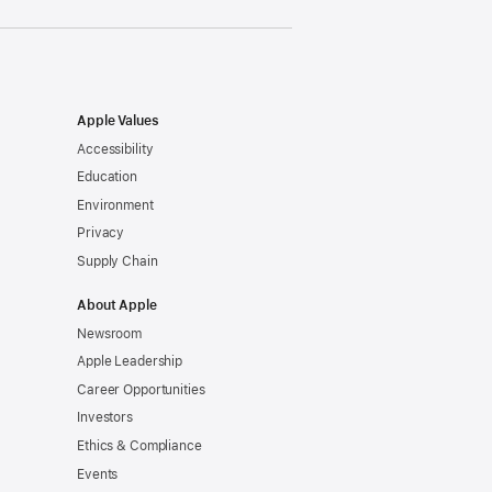
Apple Values
Accessibility
Education
Environment
Privacy
Supply Chain
About Apple
Newsroom
Apple Leadership
Career Opportunities
Investors
Ethics & Compliance
Events