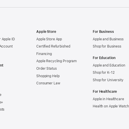
Apple Store
For Business
 Apple ID
Apple Store App
Apple and Business
 Account
Certified Refurbished
Shop for Business
Financing
For Education
Apple Recycling Program
nt
Apple and Education
Order Status
Shop for K-12
Shopping Help
Shop for University
Consumer Law
For Healthcare
e
Apple in Healthcare
s+
Health on Apple Watch
sts