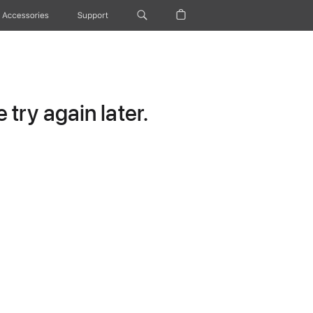
Accessories
Support
try again later.