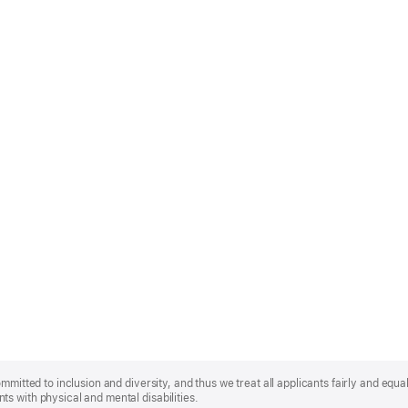
mmitted to inclusion and diversity, and thus we treat all applicants fairly and equa
s with physical and mental disabilities.