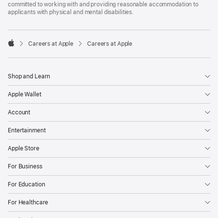
committed to working with and providing reasonable accommodation to
applicants with physical and mental disabilities.

Careers at Apple
Careers at Apple
Apple
Shop and Learn
Apple Wallet
Account
Entertainment
Apple Store
For Business
For Education
For Healthcare