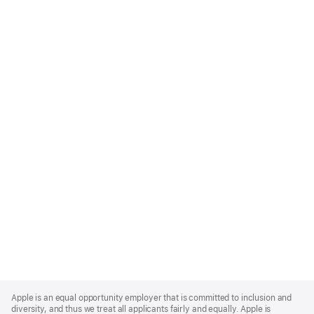
Apple
Footer
Apple is an equal opportunity employer that is committed to inclusion and
diversity, and thus we treat all applicants fairly and equally. Apple is